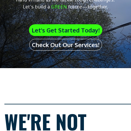
Let’s build a
GREEN
future—together.
Let's Get Started Today!
Check Out Our Services!
WE'RE NOT