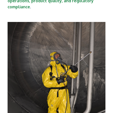
operations, product quality, and regulatory
compliance
.