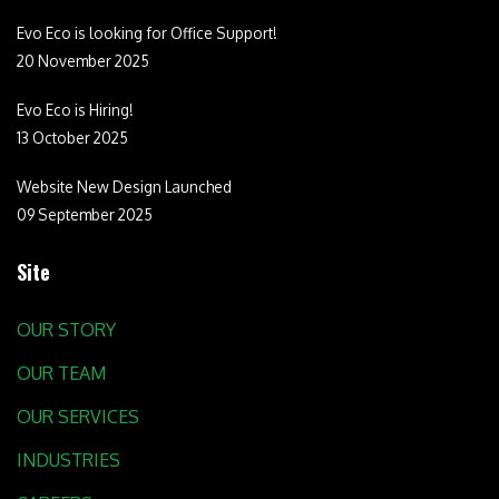
Evo Eco is looking for Office Support!
20 November 2025
Evo Eco is Hiring!
13 October 2025
Website New Design Launched
09 September 2025
Site
OUR STORY
OUR TEAM
OUR SERVICES
INDUSTRIES