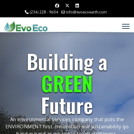
(234) 228 - 9604
info@evoecoearth.com
Building a
GREEN
Future
An environmental services company that puts the
ENVIRONMENT first. Innovation and sustainability go
hand in hand as we tackle tough challenges.