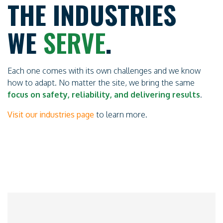
THE INDUSTRIES
WE
SERVE
.
Each one comes with its own challenges and we know
how to adapt. No matter the site, we bring the same
focus on safety, reliability, and delivering results
.
Visit our industries page
to learn more.