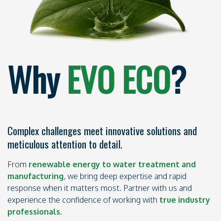
Why
EVO ECO
?
Complex challenges meet innovative solutions and
meticulous attention to detail.
From
renewable energy to water treatment and
manufacturing
, we bring deep expertise and rapid
response when it matters most. Partner with us and
experience the confidence of working with
true industry
professionals
.