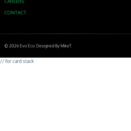
CAREERS
CONTACT
© 2026 Evo Eco. Designed By MikeT.
// for card stack