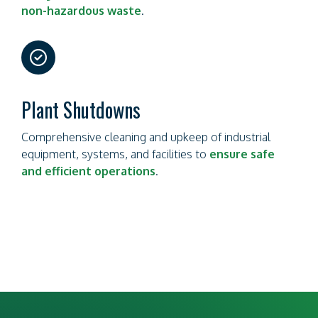
non-hazardous waste
.
far
fa-
circle-
check
Plant Shutdowns
Comprehensive cleaning and upkeep of industrial
equipment, systems, and facilities to
ensure safe
and efficient operations
.