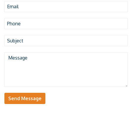
Send Message