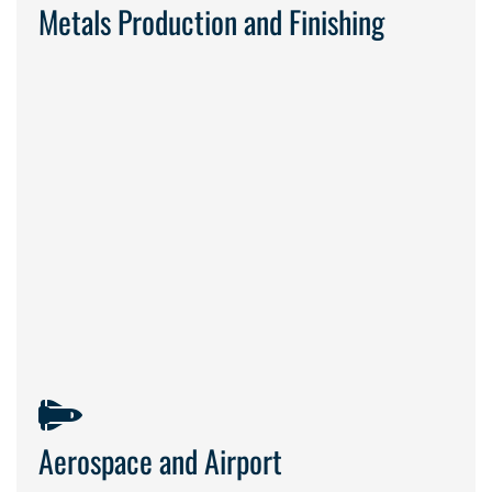
Metals Production and Finishing
safety and
precision come first
Aerospace and Airport
dependable service in
sensitive environments