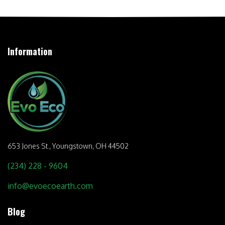
Information
653 Jones St.,
Youngstown, OH 44502
(234) 228 - 9604
info@evoecoearth.com
Blog