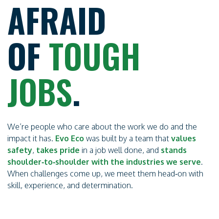
AFRAID
OF
TOUGH
JOBS
.
We’re people who care about the work we do and the
impact it has.
Evo Eco
was built by a team that
values
safety
,
takes
pride
in a job well done, and
stands
shoulder‑to‑shoulder with the industries we serve
.
When challenges come up, we meet them head‑on with
skill, experience, and determination.