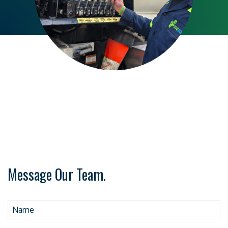
Message Our Team.