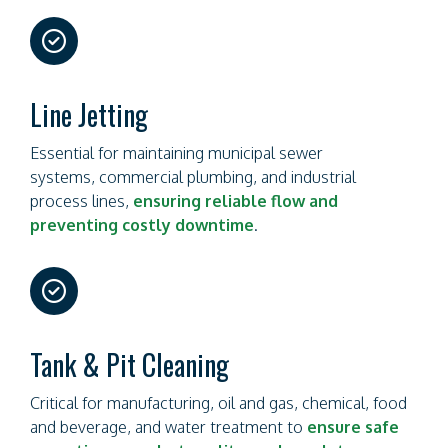
far
fa-
circle-
check
Line Jetting
Essential for maintaining municipal sewer
systems, commercial plumbing, and industrial
process lines,
ensuring reliable flow and
preventing costly downtime
.
far
fa-
circle-
check
Tank & Pit Cleaning
Critical for manufacturing, oil and gas, chemical, food
and beverage, and water treatment to
ensure safe