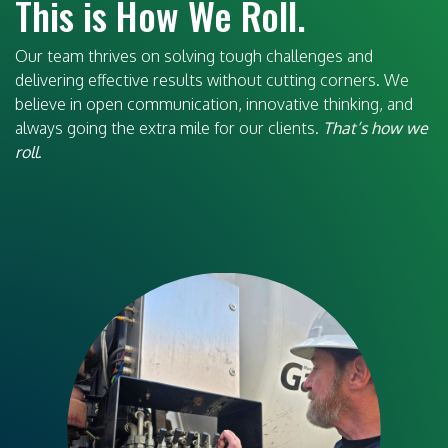
This is How We Roll.
Our team thrives on solving tough challenges and
delivering effective results without cutting corners. We
believe in open communication, innovative thinking, and
always going the extra mile for our clients.
That’s how we
roll
.