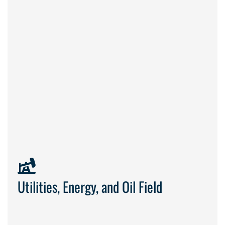
built
Utilities, Energy, and Oil Field
to work safely and keep operations online