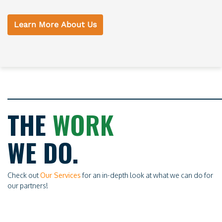
Learn More About Us
THE
WORK
WE DO.
Check out
Our Services
for an in-depth look at what we can do for
our partners!