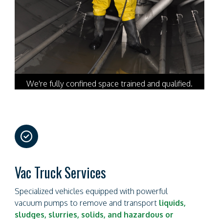
We're fully confined space trained and qualified.
far
fa-
circle-
check
Vac Truck Services
Specialized vehicles equipped with powerful
vacuum pumps to remove and transport
liquids,
sludges, slurries, solids, and hazardous or